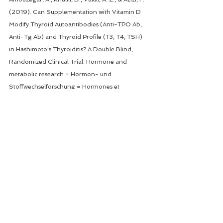
(2019). Can Supplementation with Vitamin D 
Modify Thyroid Autoantibodies (Anti-TPO Ab, 
Anti-Tg Ab) and Thyroid Profile (T3, T4, TSH) 
in Hashimoto's Thyroiditis? A Double Blind, 
Randomized Clinical Trial. Hormone and 
metabolic research = Hormon- und 
Stoffwechselforschung = Hormones et 
metabolisme, 51(5), 296–301. 
https://doi.org/10.1055/a-0856-1044
Hadizadeh Riseh, S., Abbasalizad Farhang, M., 
Mobasseri, M., & Asghari Jafarabadi, M. (2017). 
THE RELATIONSHIP BETWEEN THYROID 
HORMONES, ANTITHYROID ANTIBODIES, 
ANTI-TISSUE TRANSGLUTAMINASE AND 
ANTI-GLIADIN ANTIBODIES IN PATIENTS WITH 
HASHIMOTO'S THYROIDITIS. 
Acta 
endocrinologica (Bucharest, Romania : 2005)
, 