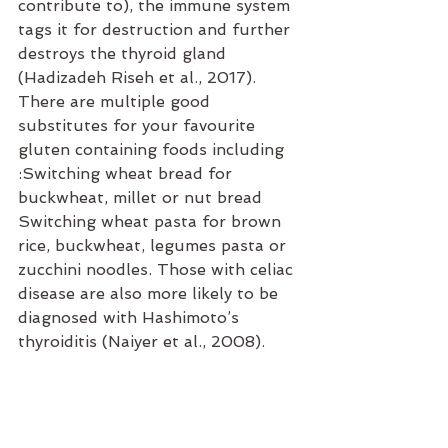
contribute to), the immune system 
tags it for destruction and further 
destroys the thyroid gland 
(Hadizadeh Riseh et al., 2017). 
There are multiple good 
substitutes for your favourite 
gluten containing foods including 
:Switching wheat bread for 
buckwheat, millet or nut bread 
Switching wheat pasta for brown 
rice, buckwheat, legumes pasta or 
zucchini noodles. Those with celiac 
disease are also more likely to be 
diagnosed with Hashimoto’s 
thyroiditis (Naiyer et al., 2008).