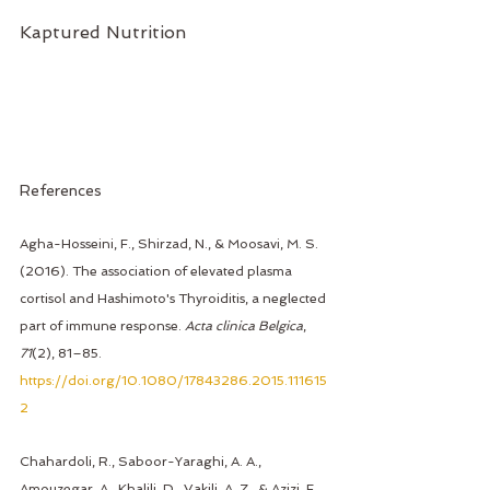
Kaptured Nutrition 
References
Agha-Hosseini, F., Shirzad, N., & Moosavi, M. S. 
(2016). The association of elevated plasma 
cortisol and Hashimoto's Thyroiditis, a neglected 
part of immune response. 
Acta clinica Belgica
, 
71
(2), 81–85. 
https://doi.org/10.1080/17843286.2015.111615
2
Chahardoli, R., Saboor-Yaraghi, A. A., 
Amouzegar, A., Khalili, D., Vakili, A. Z., & Azizi, F. 