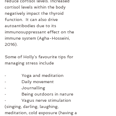
reduce cortisol levels. Increased 
cortisol levels within the body 
negatively impact the thyroid 
function.  It can also drive 
autoantibodies due to its 
immunosuppressant effect on the 
immune system (Agha-Hosseini, 
2016).
Some of Holly’s favourite tips for 
managing stress include 
⁃            Yoga and meditation
⁃            Daily movement 
⁃            Journalling
⁃            Being outdoors in nature
⁃            Vagus nerve stimulation 
(singing, darling, laughing, 
meditation, cold exposure (having a 