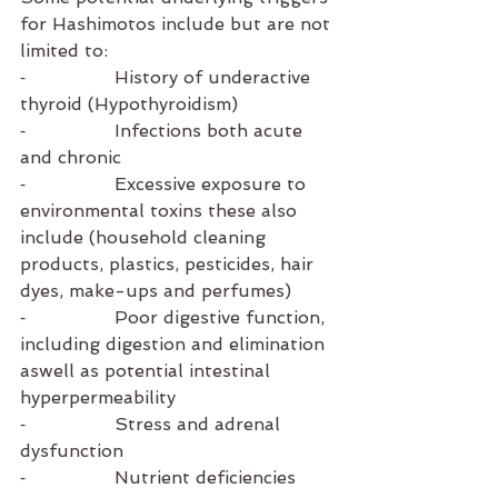
for Hashimotos include but are not 
limited to:
⁃                History of underactive 
thyroid (Hypothyroidism) 
⁃                Infections both acute 
and chronic
⁃                Excessive exposure to 
environmental toxins these also 
include (household cleaning 
products, plastics, pesticides, hair 
dyes, make-ups and perfumes) 
⁃                Poor digestive function, 
including digestion and elimination 
aswell as potential intestinal 
hyperpermeability
⁃                Stress and adrenal 
dysfunction
⁃                Nutrient deficiencies