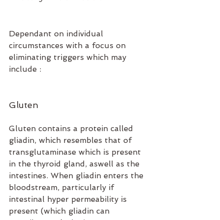
Dependant on individual 
circumstances with a focus on 
eliminating triggers which may 
include :
Gluten 
Gluten contains a protein called 
gliadin, which resembles that of 
transglutaminase which is present 
in the thyroid gland, aswell as the 
intestines. When gliadin enters the 
bloodstream, particularly if 
intestinal hyper permeability is 
present (which gliadin can 