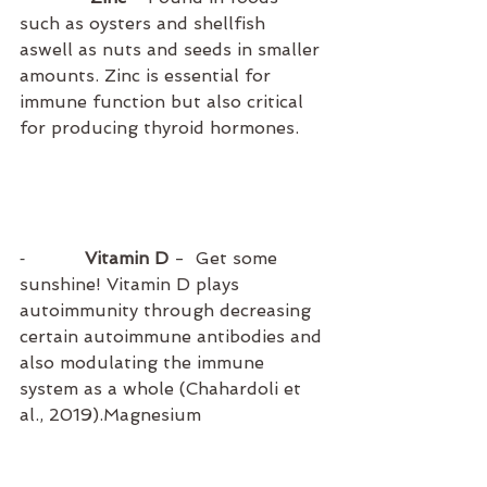
such as oysters and shellfish 
aswell as nuts and seeds in smaller 
amounts. Zinc is essential for 
immune function but also critical 
for producing thyroid hormones.
⁃          
 Vitamin D
 -  Get some 
sunshine! Vitamin D plays 
autoimmunity through decreasing 
certain autoimmune antibodies and 
also modulating the immune 
system as a whole (Chahardoli et 
al., 2019).Magnesium