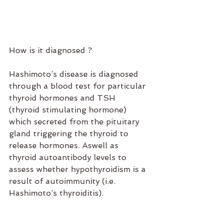
How is it diagnosed ?
Hashimoto’s disease is diagnosed 
through a blood test for particular 
thyroid hormones and TSH 
(thyroid stimulating hormone) 
which secreted from the pituitary 
gland triggering the thyroid to 
release hormones. Aswell as 
thyroid autoantibody levels to 
assess whether hypothyroidism is a 
result of autoimmunity (i.e. 
Hashimoto’s thyroiditis).