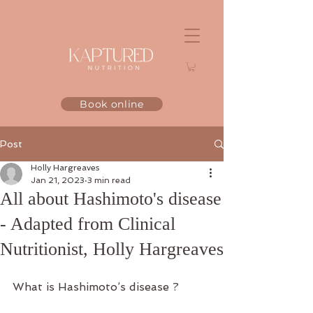
Book online
Post
Holly Hargreaves
Jan 21, 2023
3 min read
All about Hashimoto's disease
- Adapted from Clinical
Nutritionist, Holly Hargreaves
What is Hashimoto’s disease ?