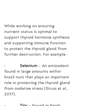
While working on ensuring 
nutrient status is optimal to 
support thyroid hormone synthesis 
and supporting immune function 
to protect the thyroid gland from 
further destruction. For example :
⁃            
Selenium
 - An antioxidant 
found in large amounts within 
brazil nuts that plays an important 
role in protecting the thyroid gland 
from oxidative stress (Stuss et al., 
2017).
⁃           
 Zinc 
- Found in foods 