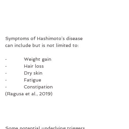
Symptoms of Hashimoto’s disease 
can include but is not limited to:
⁃            Weight gain
⁃            Hair loss
⁃            Dry skin
⁃            Fatigue
⁃            Constipation    
(Ragusa et al., 2019)
Some potential underlying triggers 