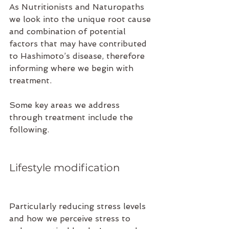
As Nutritionists and Naturopaths 
we look into the unique root cause 
and combination of potential 
factors that may have contributed 
to Hashimoto’s disease, therefore 
informing where we begin with 
treatment. 
Some key areas we address 
through treatment include the 
following.
Lifestyle modification 
Particularly reducing stress levels 
and how we perceive stress to 