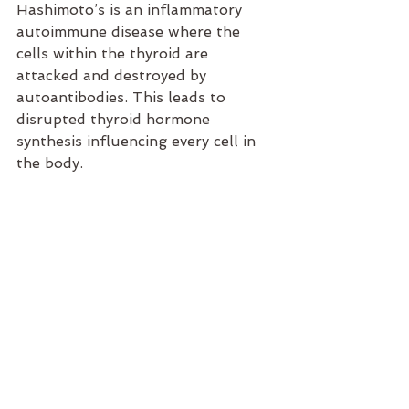
Hashimoto’s is an inflammatory 
autoimmune disease where the 
cells within the thyroid are 
attacked and destroyed by 
autoantibodies. This leads to 
disrupted thyroid hormone 
synthesis influencing every cell in 
the body.