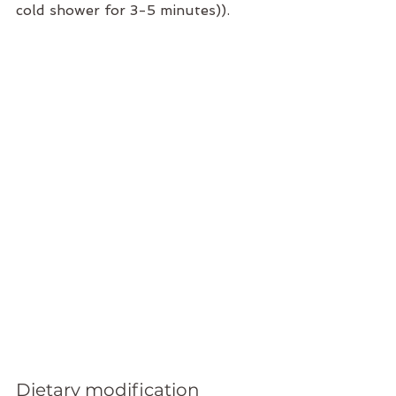
cold shower for 3-5 minutes)).
Dietary modification 