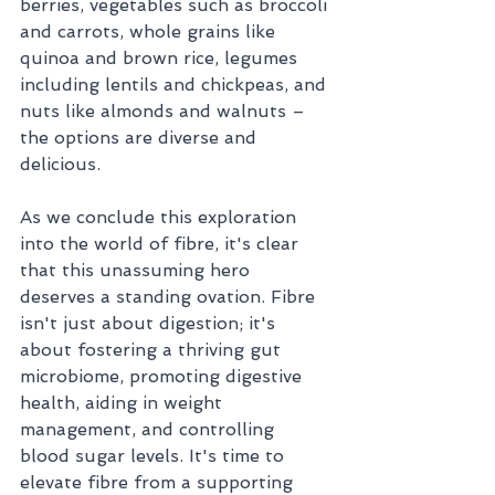
berries, vegetables such as broccoli 
and carrots, whole grains like 
quinoa and brown rice, legumes 
including lentils and chickpeas, and 
nuts like almonds and walnuts – 
the options are diverse and 
delicious. 
As we conclude this exploration 
into the world of fibre, it's clear 
that this unassuming hero 
deserves a standing ovation. Fibre 
isn't just about digestion; it's 
about fostering a thriving gut 
microbiome, promoting digestive 
health, aiding in weight 
management, and controlling 
blood sugar levels. It's time to 
elevate fibre from a supporting 