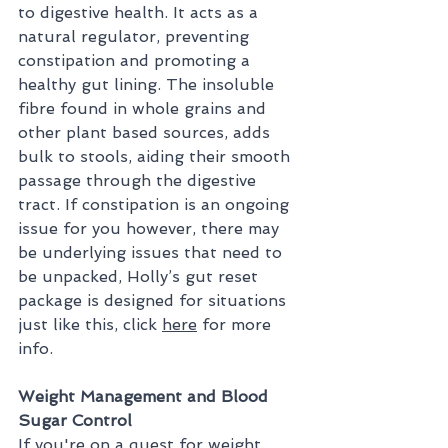
to digestive health. It acts as a 
natural regulator, preventing 
constipation and promoting a 
healthy gut lining. The insoluble 
fibre found in whole grains and 
other plant based sources, adds 
bulk to stools, aiding their smooth 
passage through the digestive 
tract. If constipation is an ongoing 
issue for you however, there may 
be underlying issues that need to 
be unpacked, Holly’s gut reset 
package is designed for situations 
just like this, click 
here
 for more 
info.
Weight Management and Blood 
Sugar Control
If you're on a quest for weight 