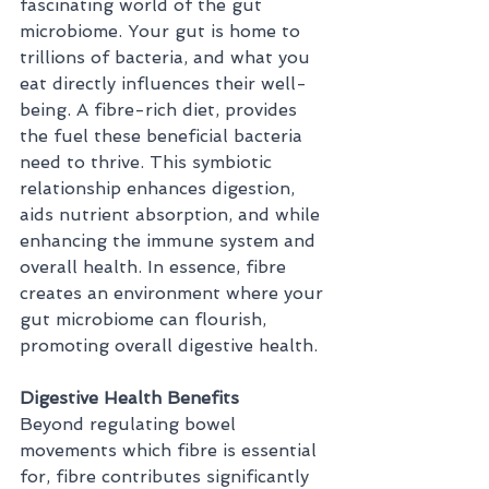
fascinating world of the gut 
microbiome. Your gut is home to 
trillions of bacteria, and what you 
eat directly influences their well-
being. A fibre-rich diet, provides 
the fuel these beneficial bacteria 
need to thrive. This symbiotic 
relationship enhances digestion, 
aids nutrient absorption, and while 
enhancing the immune system and 
overall health. In essence, fibre 
creates an environment where your 
gut microbiome can flourish, 
promoting overall digestive health.
Digestive Health Benefits
Beyond regulating bowel 
movements which fibre is essential 
for, fibre contributes significantly 