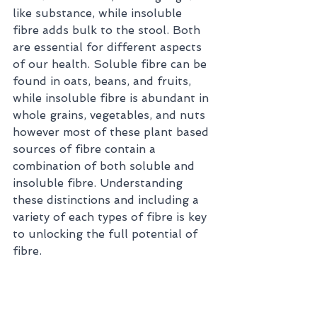
like substance, while insoluble 
fibre adds bulk to the stool. Both 
are essential for different aspects 
of our health. Soluble fibre can be 
found in oats, beans, and fruits, 
while insoluble fibre is abundant in 
whole grains, vegetables, and nuts 
however most of these plant based 
sources of fibre contain a 
combination of both soluble and 
insoluble fibre. Understanding 
these distinctions and including a 
variety of each types of fibre is key 
to unlocking the full potential of 
fibre.