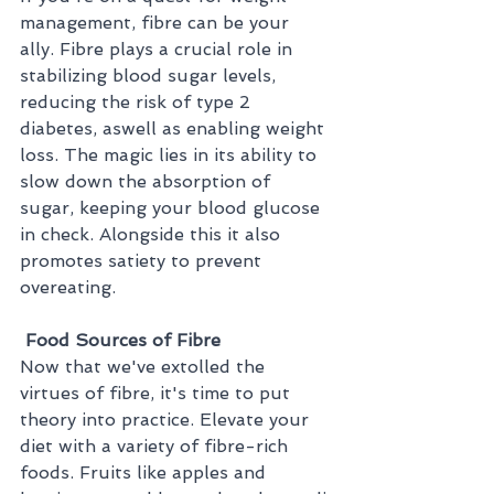
management, fibre can be your 
ally. Fibre plays a crucial role in 
stabilizing blood sugar levels, 
reducing the risk of type 2 
diabetes, aswell as enabling weight 
loss. The magic lies in its ability to 
slow down the absorption of 
sugar, keeping your blood glucose 
in check. Alongside this it also 
promotes satiety to prevent 
overeating.
 Food Sources of Fibre
Now that we've extolled the 
virtues of fibre, it's time to put 
theory into practice. Elevate your 
diet with a variety of fibre-rich 
foods. Fruits like apples and 