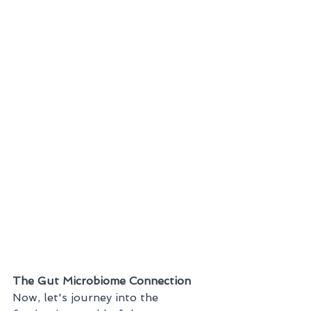
The Gut Microbiome Connection
Now, let's journey into the 