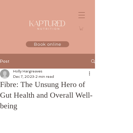
Book online
Post
Holly Hargreaves
Dec 7, 2023
2 min read
Fibre: The Unsung Hero of
Gut Health and Overall Well-
being