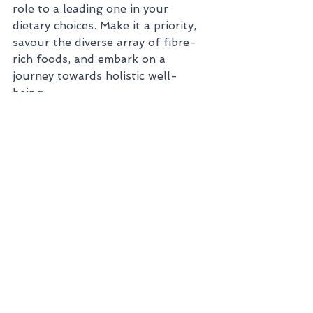
role to a leading one in your 
dietary choices. Make it a priority, 
savour the diverse array of fibre-
rich foods, and embark on a 
journey towards holistic well-
being. 
See All
Recent Posts