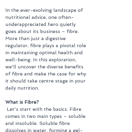
In the ever-evolving landscape of 
nutritional advice, one often-
underappreciated hero quietly 
goes about its business – fibre. 
More than just a digestive 
regulator, fibre plays a pivotal role 
in maintaining optimal health and 
well-being. In this exploration, 
we'll uncover the diverse benefits 
of fibre and make the case for why 
it should take centre stage in your 
daily nutrition.
What is Fibre?
 Let's start with the basics. Fibre 
comes in two main types – soluble 
and insoluble. Soluble fibre 
dissolves in water, forming a gel-