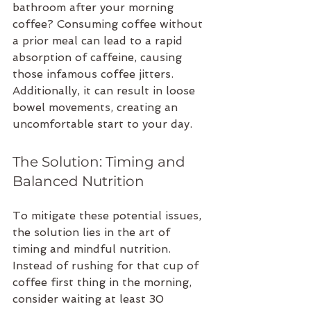
bathroom after your morning 
coffee? Consuming coffee without 
a prior meal can lead to a rapid 
absorption of caffeine, causing 
those infamous coffee jitters. 
Additionally, it can result in loose 
bowel movements, creating an 
uncomfortable start to your day.
The Solution: Timing and 
Balanced Nutrition
To mitigate these potential issues, 
the solution lies in the art of 
timing and mindful nutrition. 
Instead of rushing for that cup of 
coffee first thing in the morning, 
consider waiting at least 30 