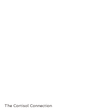
The Cortisol Connection