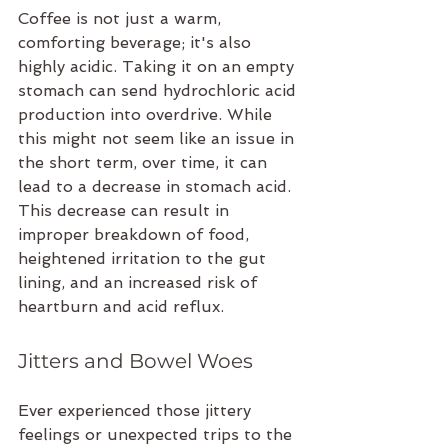
Coffee is not just a warm, 
comforting beverage; it's also 
highly acidic. Taking it on an empty 
stomach can send hydrochloric acid 
production into overdrive. While 
this might not seem like an issue in 
the short term, over time, it can 
lead to a decrease in stomach acid. 
This decrease can result in 
improper breakdown of food, 
heightened irritation to the gut 
lining, and an increased risk of 
heartburn and acid reflux.
Jitters and Bowel Woes
Ever experienced those jittery 
feelings or unexpected trips to the 