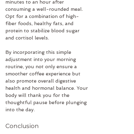
minutes to an hour after 
consuming a well-rounded meal. 
Opt for a combination of high-
fiber foods, healthy fats, and 
protein to stabilize blood sugar 
and cortisol levels.
By incorporating this simple 
adjustment into your morning 
routine, you not only ensure a 
smoother coffee experience but 
also promote overall digestive 
health and hormonal balance. Your 
body will thank you for the 
thoughtful pause before plunging 
into the day.
Conclusion