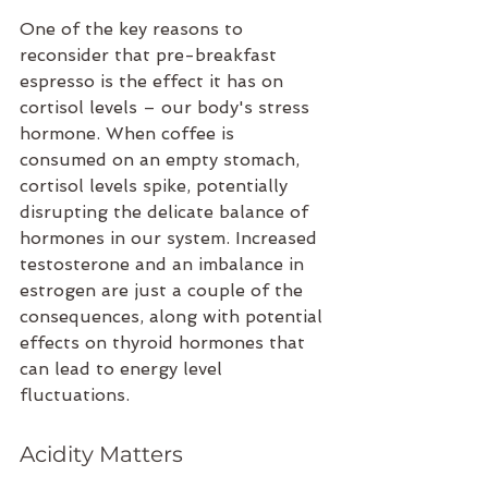
One of the key reasons to 
reconsider that pre-breakfast 
espresso is the effect it has on 
cortisol levels – our body's stress 
hormone. When coffee is 
consumed on an empty stomach, 
cortisol levels spike, potentially 
disrupting the delicate balance of 
hormones in our system. Increased 
testosterone and an imbalance in 
estrogen are just a couple of the 
consequences, along with potential 
effects on thyroid hormones that 
can lead to energy level 
fluctuations.
Acidity Matters