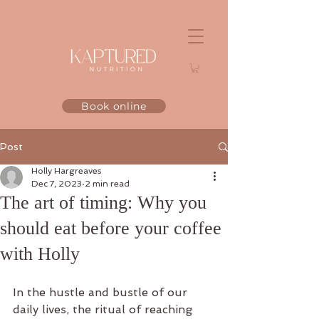
Book online
Post
Holly Hargreaves
Dec 7, 2023
2 min read
The art of timing: Why you
should eat before your coffee
with Holly
In the hustle and bustle of our 
daily lives, the ritual of reaching 