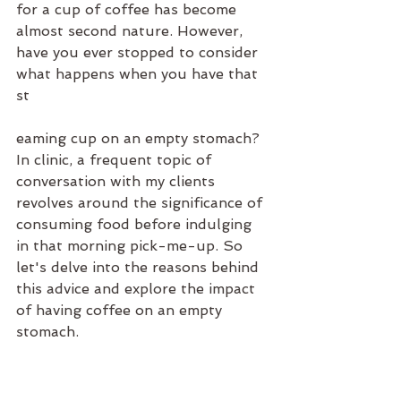
for a cup of coffee has become 
almost second nature. However, 
have you ever stopped to consider 
what happens when you have that 
st
eaming cup on an empty stomach? 
In clinic, a frequent topic of 
conversation with my clients 
revolves around the significance of 
consuming food before indulging 
in that morning pick-me-up. So 
let's delve into the reasons behind 
this advice and explore the impact 
of having coffee on an empty 
stomach.