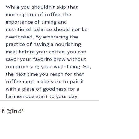
While you shouldn’t skip that 
morning cup of coffee, the 
importance of timing and 
nutritional balance should not be 
overlooked. By embracing the 
practice of having a nourishing 
meal before your coffee, you can 
savor your favorite brew without 
compromising your well-being. So, 
the next time you reach for that 
coffee mug, make sure to pair it 
with a plate of goodness for a 
harmonious start to your day.