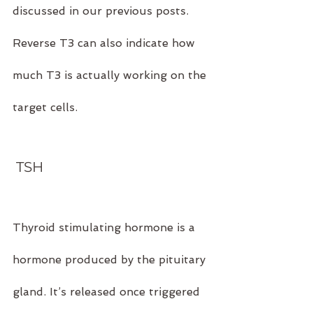
discussed in our previous posts. 
Reverse T3 can also indicate how 
much T3 is actually working on the 
target cells.
 TSH
Thyroid stimulating hormone is a 
hormone produced by the pituitary 
gland. It’s released once triggered 