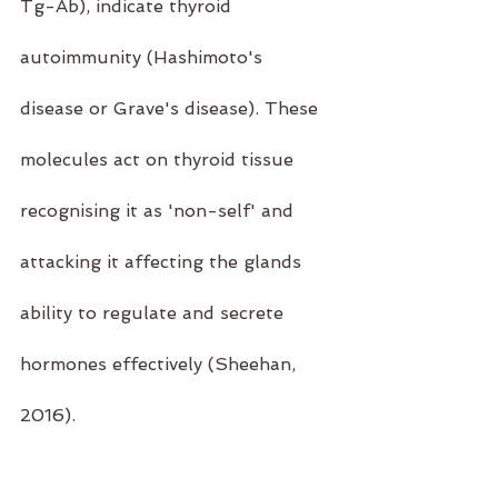
Tg-Ab), indicate thyroid 
autoimmunity (Hashimoto's 
disease or Grave's disease). These 
molecules act on thyroid tissue 
recognising it as 'non-self' and 
attacking it affecting the glands 
ability to regulate and secrete 
hormones effectively (Sheehan, 
2016).