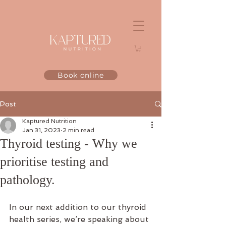
Book online
Post
Kaptured Nutrition
Jan 31, 2023
2 min read
Thyroid testing - Why we
prioritise testing and
pathology.
In our next addition to our thyroid 
health series, we’re speaking about 