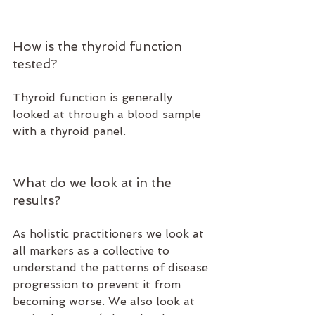
How is the thyroid function 
tested?
Thyroid function is generally 
looked at through a blood sample 
with a thyroid panel. 
What do we look at in the 
results?
As holistic practitioners we look at 
all markers as a collective to 
understand the patterns of disease 
progression to prevent it from 
becoming worse. We also look at 