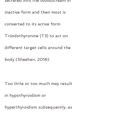
secreted into the bloodstream in 
inactive form and then most is 
converted to its active form 
Triiodothyronine (T3) to act on 
different target cells around the 
body (Sheehan, 2016).
Too little or too much may result 
in hypothyroidism or 
hyperthyroidism subsequently, as 