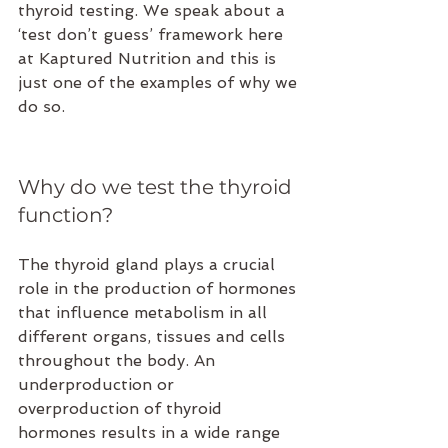
thyroid testing. We speak about a 
‘test don’t guess’ framework here 
at Kaptured Nutrition and this is 
just one of the examples of why we 
do so.
Why do we test the thyroid 
function?
The thyroid gland plays a crucial 
role in the production of hormones 
that influence metabolism in all 
different organs, tissues and cells 
throughout the body. An 
underproduction or 
overproduction of thyroid 
hormones results in a wide range 