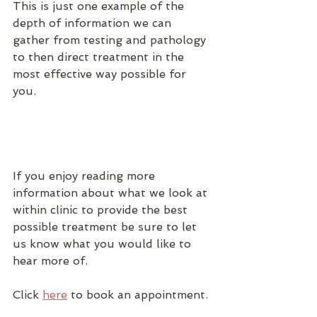
This is just one example of the 
depth of information we can 
gather from testing and pathology 
to then direct treatment in the 
most effective way possible for 
you. 
If you enjoy reading more 
information about what we look at 
within clinic to provide the best 
possible treatment be sure to let 
us know what you would like to 
hear more of.
Click 
here
 to book an appointment.