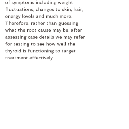
of symptoms including weight 
fluctuations, changes to skin, hair, 
energy levels and much more. 
Therefore, rather than guessing 
what the root cause may be, after 
assessing case details we may refer 
for testing to see how well the 
thyroid is functioning to target 
treatment effectively. 