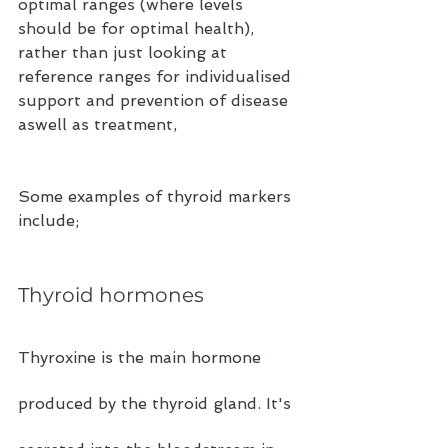
optimal ranges (where levels 
should be for optimal health), 
rather than just looking at 
reference ranges for individualised 
support and prevention of disease 
aswell as treatment,
Some examples of thyroid markers 
include;
Thyroid hormones 
Thyroxine is the main hormone 
produced by the thyroid gland. It's 