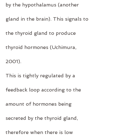
by the hypothalamus (another 
gland in the brain). This signals to 
the thyroid gland to produce 
thyroid hormones (
Uchimura, 
2001)
.
This is tightly regulated by a 
feedback loop according to the 
amount of hormones being 
secreted by the thyroid gland, 
therefore when there is low 