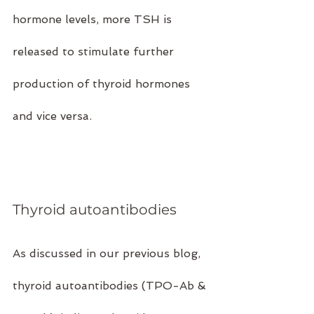
hormone levels, more TSH is 
released to stimulate further 
production of thyroid hormones 
and vice versa.
Thyroid autoantibodies
As discussed in our previous blog, 
thyroid autoantibodies (TPO-Ab & 